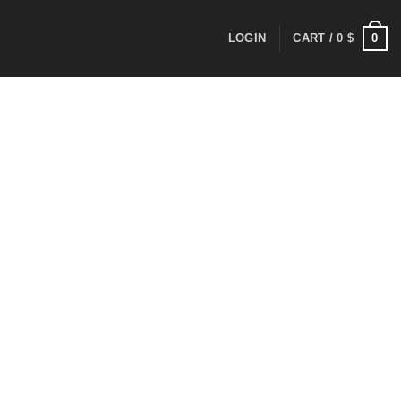
0
LOGIN
CART /
0
$