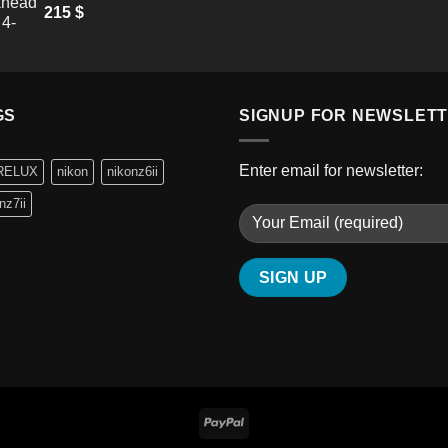
215
$
GS
SIGNUP FOR NEWSLET
Enter email for newsletter:
RELUX
nikon
nikonz6ii
nz7ii