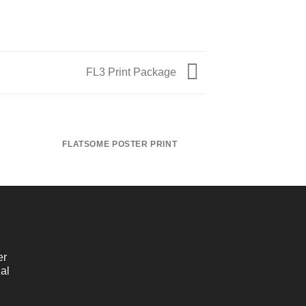
FL3 Print Package
FLATSOME POSTER PRINT
MAGA
er
al