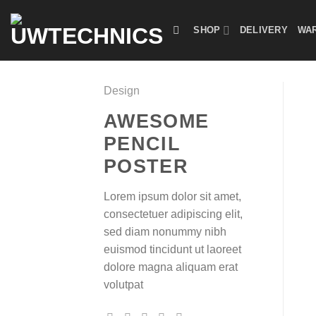
Skip
to
SHOP
DELIVERY
WAR
content
Design
AWESOME
PENCIL
POSTER
Lorem ipsum dolor sit amet,
consectetuer adipiscing elit,
sed diam nonummy nibh
euismod tincidunt ut laoreet
dolore magna aliquam erat
volutpat