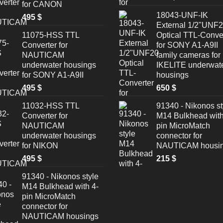
for CANON
18043-UNF-IK
495
$
External 1/2"UNF
11075-HSS TTL
Optical TTL-Conve
Converter for
for SONY A1-A9II
NAUTICAM
family cameras for
underwater housings
IKELITE underwat
for SONY A1-A9II
housings
495
$
650
$
11032-HSS TTL
91340 - Nikonos st
Converter for
M14 Bulkhead with
NAUTICAM
pin MicroMatch
underwater housings
connector for
for NIKON
NAUTICAM housi
495
$
215
$
91340 - Nikonos style
M14 Bulkhead with 4-
pin MicroMatch
connector for
NAUTICAM housings