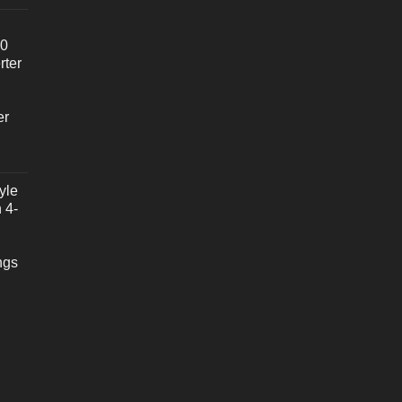
20
rter
er
yle
 4-
ngs