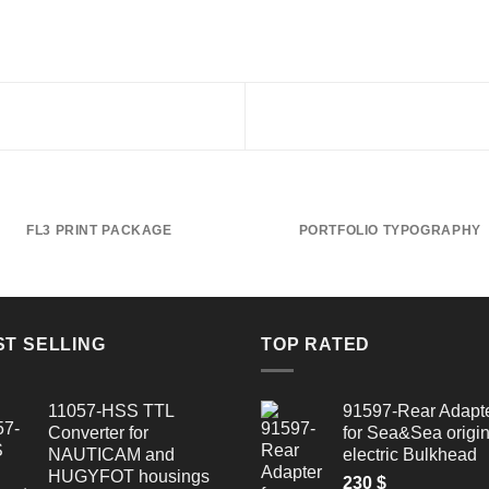
FL3 PRINT PACKAGE
PORTFOLIO TYPOGRAPHY
ST SELLING
TOP RATED
11057-HSS TTL
91597-Rear Adapt
Converter for
for Sea&Sea origin
NAUTICAM and
electric Bulkhead
HUGYFOT housings
230
$