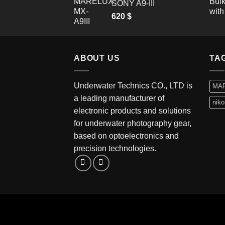
SONY A9-III
620
$
ABOUT US
TA
Underwater Technics CO., LTD is
MA
a leading manufacturer of
niko
electronic products and solutions
for underwater photography gear,
based on optoelectronics and
precision technologies.