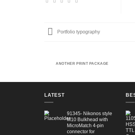
Portfolio typography
ANOTHER PRINT PACKAGE
LATEST
BE
91345- Nikonos style
M10 Bulkhead with
MicroMatch 4-pin
connector for