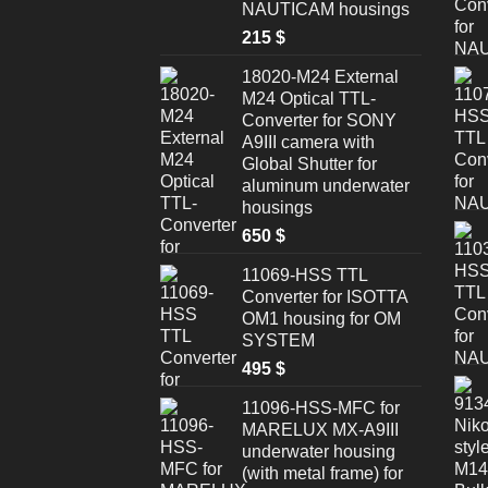
NAUTICAM housings
215
$
18020-M24 External
M24 Optical TTL-
Converter for SONY
A9III camera with
Global Shutter for
aluminum underwater
housings
650
$
11069-HSS TTL
Converter for ISOTTA
OM1 housing for OM
SYSTEM
495
$
11096-HSS-MFC for
MARELUX MX-A9III
underwater housing
(with metal frame) for