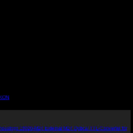
NIKON
18020-M24 External M24 Optical TTL-Converter for