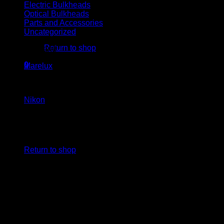
Electric Bulkheads
Optical Bulkheads
Parts and Accessories
No products in the cart.
Uncategorized
Return to shop
Housing brand
0
Marelux
(1)
Cart
Camera brand
Nikon
(1)
No products in the cart.
Return to shop