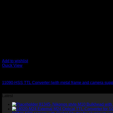
Add to wishlist
Quick View
for Nikon
11090-HSS TTL Converter (with metal frame and camera supp
620
$
Latest
91345- Nikonos style M10 Bulkhead with