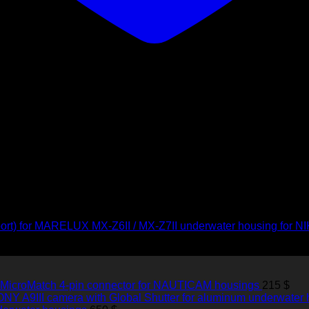
ort) for MARELUX MX-Z6II / MX-Z7II underwater housing for 
 MicroMatch 4-pin connector for NAUTICAM housings
215
$