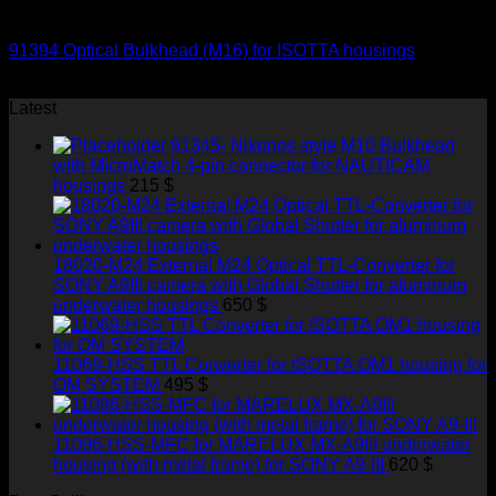
Optical Bulkheads
91394 Optical Bulkhead (M16) for ISOTTA housings
145
$
Latest
91345- Nikonos style M10 Bulkhead
with MicroMatch 4-pin connector for NAUTICAM
housings
215
$
18020-M24 External M24 Optical TTL-Converter for
SONY A9III camera with Global Shutter for aluminum
underwater housings
650
$
11069-HSS TTL Converter for ISOTTA OM1 housing for
OM SYSTEM
495
$
11096-HSS-MFC for MARELUX MX-A9III underwater
housing (with metal frame) for SONY A9-III
620
$