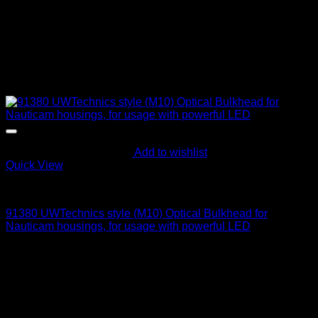
Add to wishlist
Quick View
Optical Bulkheads
91380 UWTechnics style (M10) Optical Bulkhead for
Nauticam housings, for usage with powerful LED
95
$