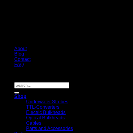
About
Blog
Contact
FAQ
Copyright 2026 ©
Search
for:
Shop
Underwater Strobes
TTL-Converters
Electric Bulkheads
Optical Bulkheads
Cables
Parts and Accessories