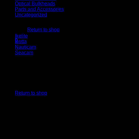
Optical Bulkheads
Parts and Accessories
Uncategorized
No products in the cart.
Housing brand
Return to shop
Ikelite
(1)
0
Isotta
(1)
Cart
Nauticam
(1)
Seacam
(1)
No products in the cart.
Return to shop