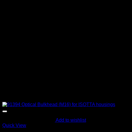
Add to wishlist
Quick View