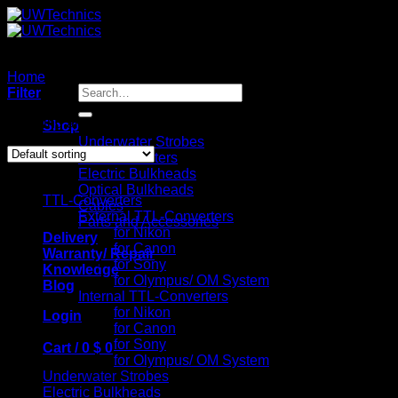
Skip
to
content
Home
/
Optical Bulkheads
Search
Filter
for:
Showing all 4 results
Shop
Underwater Strobes
TTL-Converters
Catalog
Electric Bulkheads
Optical Bulkheads
TTL-Converters
Cables
External TTL-Converters
Parts and Accessories
for Nikon
Delivery
for Canon
Warranty/ Repair
for Sony
Knowledge
for Olympus/ OM System
Blog
Internal TTL-Converters
for Nikon
Login
for Canon
for Sony
Cart /
0
$
0
for Olympus/ OM System
Underwater Strobes
Electric Bulkheads