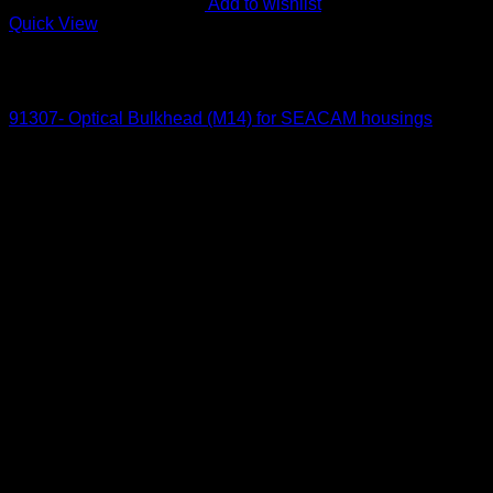
Add to wishlist
Quick View
Out of stock
Optical Bulkheads
91307- Optical Bulkhead (M14) for SEACAM housings
145
$