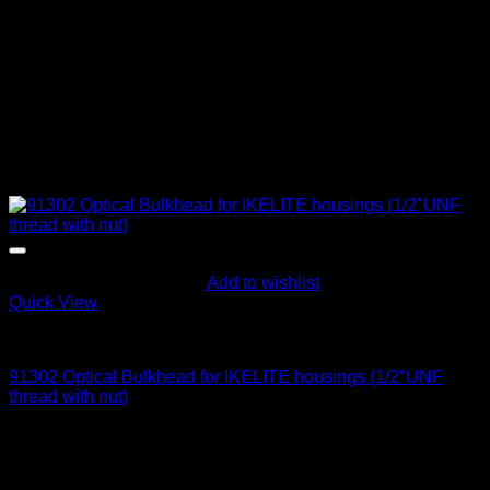
Add to wishlist
Quick View
Optical Bulkheads
91302 Optical Bulkhead for IKELITE housings (1/2″UNF
thread with nut)
145
$