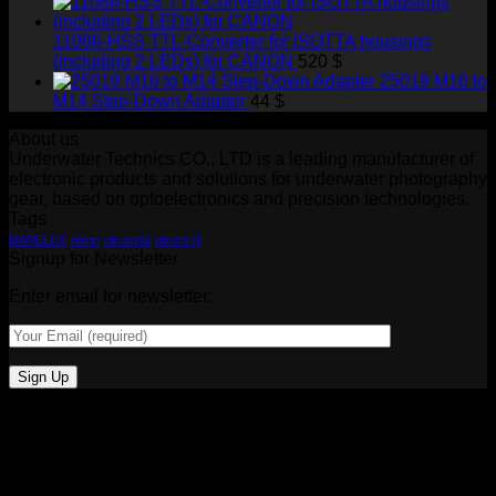
11086-HSS TTL-Converter for ISOTTA housings
(including 2 LEDs) for CANON
520
$
25019 M16 to
M14 Step-Down Adapter
44
$
About us
Underwater Technics CO., LTD is a leading manufacturer of
electronic products and solutions for underwater photography
gear, based on optoelectronics and precision technologies.
Tags
MARELUX
nikon
nikonz6ii
nikonz7ii
Signup for Newsletter
Enter email for newsletter: