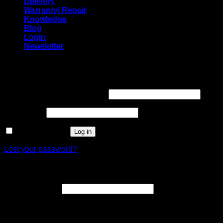
Delivery
Warranty/ Repair
Knowledge
Blog
Login
Newsletter
Login
Required
Username or email address
*
Required
Password
*
Remember me
Log in
Lost your password?
Register
Required
Email address
*
A link to set a new password will be sent to your email
address.