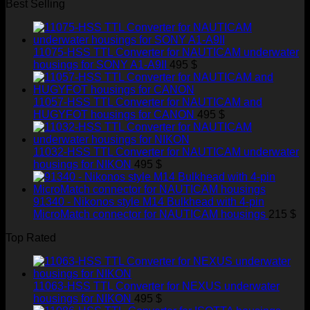
Best Selling
11075-HSS TTL Converter for NAUTICAM underwater
housings for SONY A1-A9II
495
$
11057-HSS TTL Converter for NAUTICAM and
HUGYFOT housings for CANON
495
$
11032-HSS TTL Converter for NAUTICAM underwater
housings for NIKON
495
$
91340 - Nikonos style M14 Bulkhead with 4-pin
MicroMatch connector for NAUTICAM housings
215
$
Top Rated
11063-HSS TTL Converter for NEXUS underwater
housings for NIKON
495
$