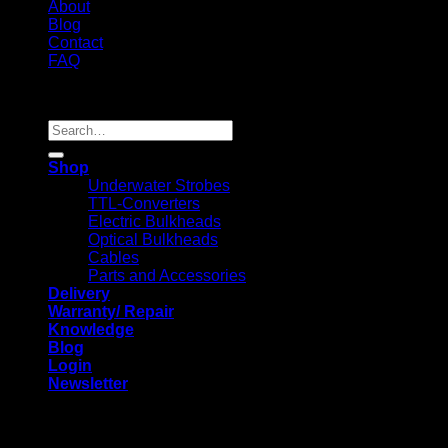
About
Blog
Contact
FAQ
Copyright 2026 ©
Search
for:
Shop
Underwater Strobes
TTL-Converters
Electric Bulkheads
Optical Bulkheads
Cables
Parts and Accessories
Delivery
Warranty/ Repair
Knowledge
Blog
Login
Newsletter
Login