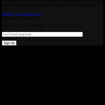
electronic products and solutions for underwater photography
gear, based on optoelectronics and precision technologies.
Tags
MARELUX
nikon
nikonz6ii
nikonz7ii
Signup for Newsletter
Enter email for newsletter: