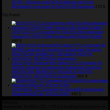
91340 - Nikonos style M14 Bulkhead with 4-pin
MicroMatch connector for NAUTICAM housings
215
$
Top Rated
12075-GS TTL Converter for NAUTICAM underwater
housing for SONY A9III (camera with Global Shutter)
495
$
18021-M 24 External M24 Optical TTL-Converter for
NIKON cameras for aluminum underwater housings
(NAUTICAM, MARELUX, SEA&SEA, ISOTTA,
AQUATICA, SEAFROGS (aluminum)
650
$
11049-HSS TTL Converter for SEA&SEA underwater
housings MDX-aU, A7II for SONY
495
$
About us
Underwater Technics CO., LTD is a leading manufacturer of