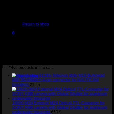
shooting.
Our devices support Nikon, Canon, Sony, Olympus, and
Panasonic cameras, which are so popular among
No products in the cart.
underwater photographers.
We work in cooperation and with the support of well-known
Return to shop
underwater housing manufacturers. Users can easily install
our products into the underwater housings of all famous
0
brands, like Nauticam, Subal, Sea&Sea, Marelux, Isotta,
Cart
Nexus, Aquatica, Hugyfot, Seacam, Ikelite, Sealux, Seafrogs,
and Zillion.
Our goal is to provide the best electronic devices and
technical support to achieve your best results in underwater
photo shooting.
Latest
No products in the cart.
91345- Nikonos style M10 Bulkhead
Return to shop
with MicroMatch 4-pin connector for NAUTICAM
housings
215
$
18020-M24 External M24 Optical TTL-Converter for
SONY A9III camera with Global Shutter for aluminum
underwater housings
650
$