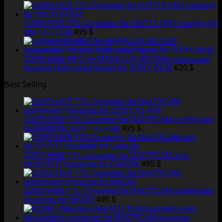
11069-HSS TTL Converter for ISOTTA OM1 housing for
OM SYSTEM
495
$
11096-HSS-MFC for MARELUX MX-A9III underwater
housing (with metal frame) for SONY A9-III
620
$
Best Selling
11075-HSS TTL Converter for NAUTICAM underwater
housings for SONY A1-A9II
495
$
11057-HSS TTL Converter for NAUTICAM and
HUGYFOT housings for CANON
495
$
11032-HSS TTL Converter for NAUTICAM underwater
housings for NIKON
495
$