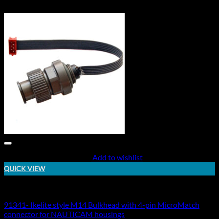
Add to wishlist
QUICK VIEW
Electric Bulkheads
91341- Ikelite style M14 Bulkhead with 4-pin MicroMatch
connector for NAUTICAM housings