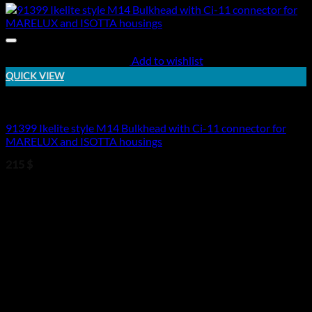
Add to wishlist
QUICK VIEW
Electric Bulkheads
91399 Ikelite style M14 Bulkhead with Ci-11 connector for
MARELUX and ISOTTA housings
215
$