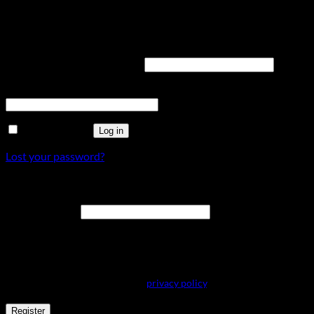
Login
Required
Username or email address
*
Required
Password
*
Remember me
Log in
Lost your password?
Register
Required
Email address
*
A link to set a new password will be sent to your email address.
Your personal data will be used to support your experience
throughout this website, to manage access to your account, and for
other purposes described in our
privacy policy
.
Register