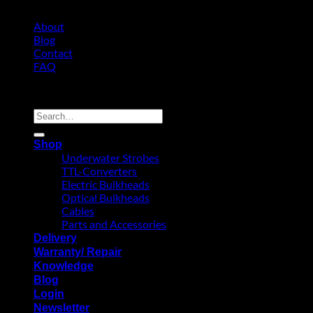
About
Blog
Contact
FAQ
Copyright 2026 ©
Search
for:
Shop
Underwater Strobes
TTL-Converters
Electric Bulkheads
Optical Bulkheads
Cables
Parts and Accessories
Delivery
Warranty/ Repair
Knowledge
Blog
Login
Newsletter