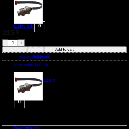
Blog
Login
0
Cart /
0
$
215
$
91340 - Nikonos style M14 Bulkhead with 4-pin MicroMatch c
Add to cart
Category:
Electric Bulkheads
Brand:
Underwater Technics
No products in the cart.
Return to shop
0
Cart
Description