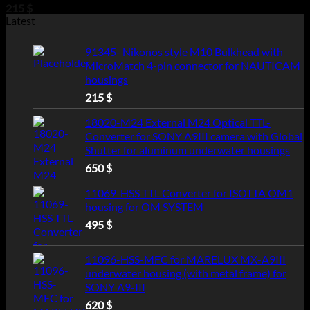
215
$
Latest
91345- Nikonos style M10 Bulkhead with
MicroMatch 4-pin connector for NAUTICAM
housings
215
$
18020-M24 External M24 Optical TTL-
Converter for SONY A9III camera with Global
Shutter for aluminum underwater housings
650
$
11069-HSS TTL Converter for ISOTTA OM1
housing for OM SYSTEM
495
$
11096-HSS-MFC for MARELUX MX-A9III
underwater housing (with metal frame) for
SONY A9-III
620
$