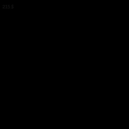
215
$