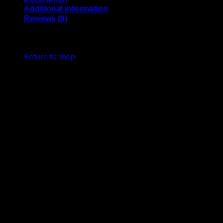
Additional information
Reviews (0)
Nikonos style M14 Bulkhead with MicroMatch 4-pin
No products in the cart.
connector for NAUTICAM housings.
Return to shop
Bulkhead incorporates flat cable with 4-pin MicroMatch plug.
For UWTechnics TTL-Converters for NAUTICAM housings.
Installation in M14 hole, or in M16/M24 holes via thread
adapter.
Housing brand
Nauticam
Reviews
There are no reviews yet.
Be the first to review “91340 – Nikonos style
M14 Bulkhead with 4-pin MicroMatch