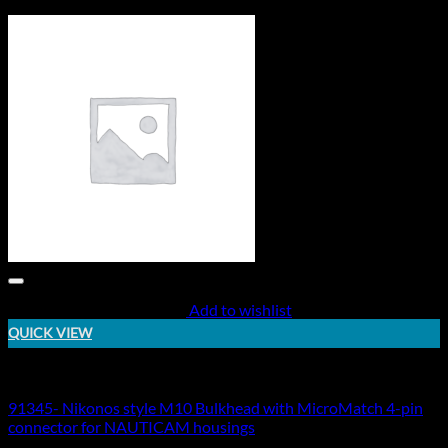
Add to wishlist
QUICK VIEW
Electric Bulkheads
91345- Nikonos style M10 Bulkhead with MicroMatch 4-pin
connector for NAUTICAM housings