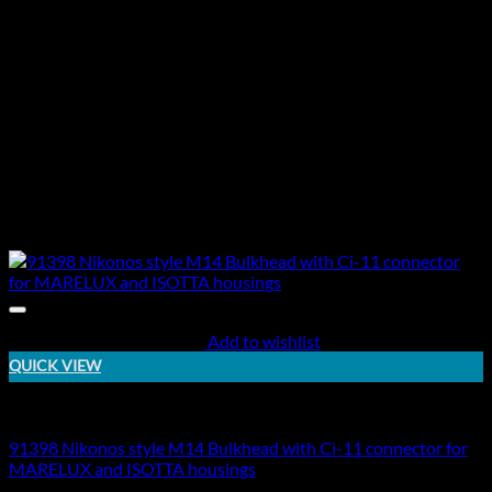
Add to wishlist
QUICK VIEW
Electric Bulkheads
91398 Nikonos style M14 Bulkhead with Ci-11 connector for
MARELUX and ISOTTA housings