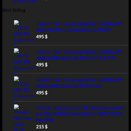
Best Selling
11057-HSS TTL Converter for NAUTICAM
and HUGYFOT housings for CANON
495
$
11075-HSS TTL Converter for NAUTICAM
underwater housings for SONY A1-A9II
495
$
11032-HSS TTL Converter for NAUTICAM
underwater housings for NIKON
495
$
91340 - Nikonos style M14 Bulkhead with 4-
pin MicroMatch connector for NAUTICAM
housings
215
$