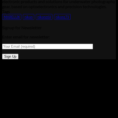
electronic products and solutions for underwater photography
gear, based on optoelectronics and precision technologies.
Tags
MARELUX
nikon
nikonz6ii
nikonz7ii
Signup for Newsletter
Enter email for newsletter: