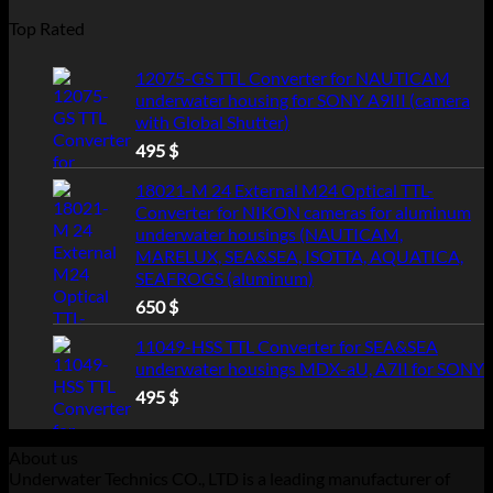
Top Rated
12075-GS TTL Converter for NAUTICAM
underwater housing for SONY A9III (camera
with Global Shutter)
495
$
18021-M 24 External M24 Optical TTL-
Converter for NIKON cameras for aluminum
underwater housings (NAUTICAM,
MARELUX, SEA&SEA, ISOTTA, AQUATICA,
SEAFROGS (aluminum)
650
$
11049-HSS TTL Converter for SEA&SEA
underwater housings MDX-aU, A7II for SONY
495
$
About us
Underwater Technics CO., LTD is a leading manufacturer of