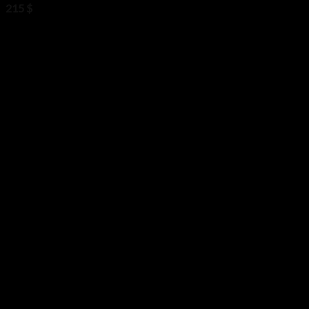
215
$