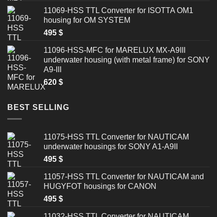
11069-HSS TTL Converter for ISOTTA OM1
housing for OM SYSTEM
495
$
11096-HSS-MFC for MARELUX MX-A9III
underwater housing (with metal frame) for SONY
A9-III
620
$
BEST SELLING
11075-HSS TTL Converter for NAUTICAM
underwater housings for SONY A1-A9II
495
$
11057-HSS TTL Converter for NAUTICAM and
HUGYFOT housings for CANON
495
$
11032-HSS TTL Converter for NAUTICAM