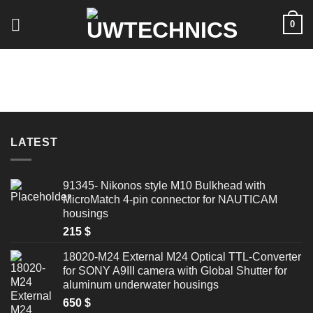
Skip
0
to
content
LATEST
91345- Nikonos style M10 Bulkhead with
MicroMatch 4-pin connector for NAUTICAM
housings
215
$
18020-M24 External M24 Optical TTL-Converter
for SONY A9III camera with Global Shutter for
aluminum underwater housings
650
$