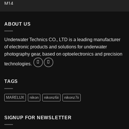
ABOUT US
Underwater Technics CO., LTD is a leading manufacturer
of electronic products and solutions for underwater
photography gear, based on optoelectronics and precision
technologies.
TAGS
MARELUX
nikon
nikonz6ii
nikonz7ii
SIGNUP FOR NEWSLETTER