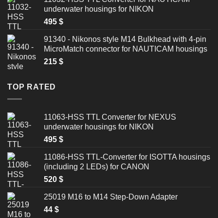
underwater housings for NIKON
495
$
91340 - Nikonos style M14 Bulkhead with 4-pin
MicroMatch connector for NAUTICAM housings
215
$
TOP RATED
11063-HSS TTL Converter for NEXUS
underwater housings for NIKON
495
$
11086-HSS TTL-Converter for ISOTTA housings
(including 2 LEDs) for CANON
520
$
25019 M16 to M14 Step-Down Adapter
44
$