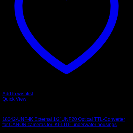
Add to wishlist
Quick View
for Canon
18042-UNF-IK External 1/2″UNF20 Optical TTL-Converter
for CANON cameras for IKELITE underwater housings