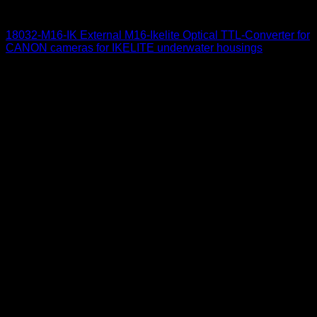
for Canon
18032-M16-IK External M16-Ikelite Optical TTL-Converter for
CANON cameras for IKELITE underwater housings
650
$