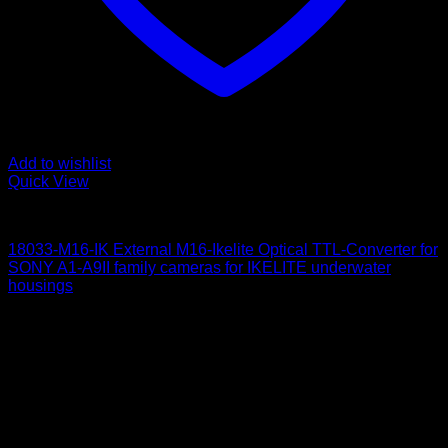
Add to wishlist
Quick View
for Sony
18033-M16-IK External M16-Ikelite Optical TTL-Converter for
SONY A1-A9II family cameras for IKELITE underwater
housings
650
$