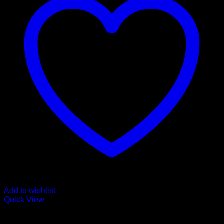
Add to wishlist
Quick View
for Olympus/ OM System