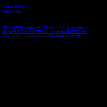
Add to wishlist
Quick View
for Olympus/ OM System
18025-M24 External M24 Optical TTL-Converter for
OLYMPUS/OM SYSTEM cameras for NAUTICAM,
MARELUX, SEAFROGS underwater housings
650
$