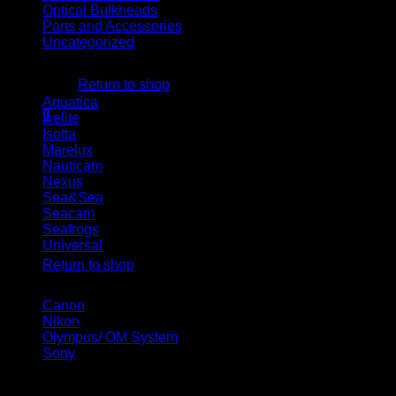
Optical Bulkheads
Parts and Accessories
Uncategorized
No products in the cart.
Housing brand
Return to shop
Aquatica
(5)
0
Ikelite
(10)
Cart
Isotta
(19)
Marelux
(20)
Nauticam
(21)
Nexus
(2)
Sea&Sea
(7)
Seacam
(5)
Seafrogs
(14)
No products in the cart.
Universal
(1)
Return to shop
Camera brand
Canon
(14)
Nikon
(16)
Olympus/ OM System
(9)
Sony
(25)