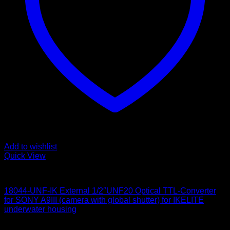
Add to wishlist
Quick View
for Sony
18044-UNF-IK External 1/2″UNF20 Optical TTL-Converter
for SONY A9III (camera with global shutter) for IKELITE
underwater housing
650
$