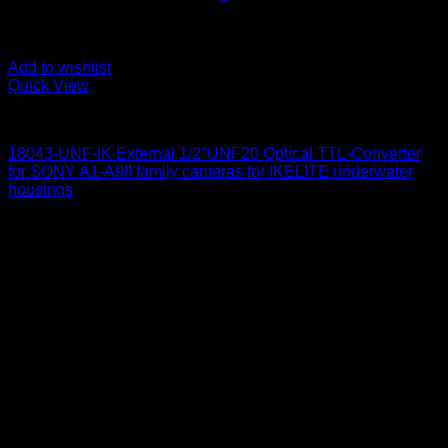
Add to wishlist
Quick View
for Sony
18043-UNF-IK External 1/2″UNF20 Optical TTL-Converter
for SONY A1-A9II family cameras for IKELITE underwater
housings
650
$