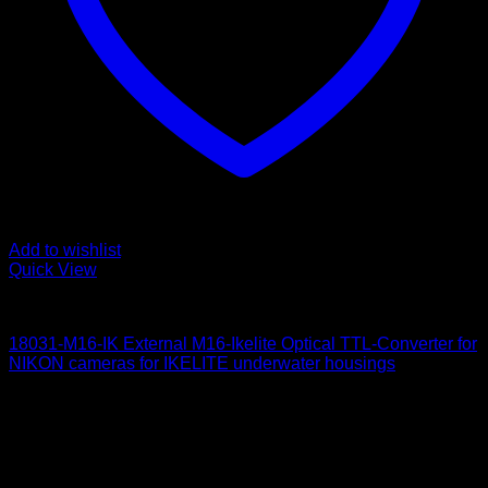
Add to wishlist
Quick View
for Nikon
18031-M16-IK External M16-Ikelite Optical TTL-Converter for
NIKON cameras for IKELITE underwater housings
650
$