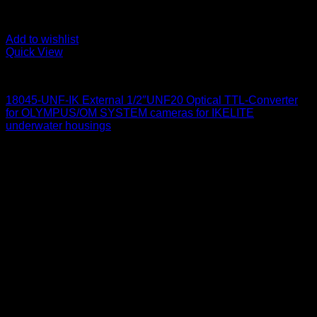
Add to wishlist
Quick View
for Olympus/ OM System
18045-UNF-IK External 1/2″UNF20 Optical TTL-Converter
for OLYMPUS/OM SYSTEM cameras for IKELITE
underwater housings
650
$