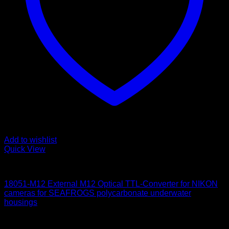
Add to wishlist
Quick View
for Nikon
18051-M12 External M12 Optical TTL-Converter for NIKON
cameras for SEAFROGS polycarbonate underwater
housings
650
$