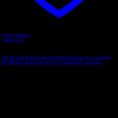
Add to wishlist
Quick View
for Nikon
18041-UNF-IK External 1/2″UNF20 Optical TTL-Converter
for NIKON cameras for IKELITE underwater housings
650
$