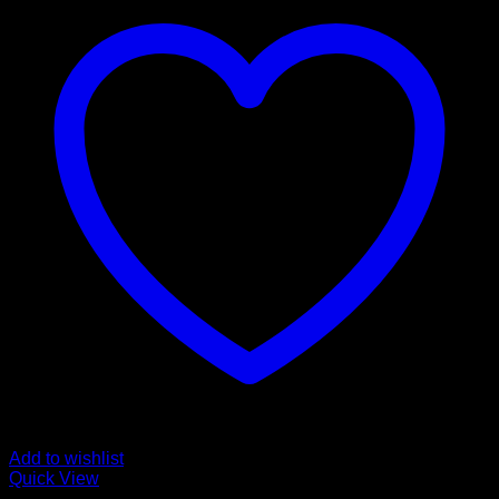
Add to wishlist
Quick View