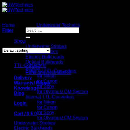
Skip
to
content
Home
/
Brands
/
Underwater Technics
/
Page 5
Search
Filter
for:
Showing 49–60 of 79 results
Shop
Underwater Strobes
TTL-Converters
Catalog
Electric Bulkheads
Optical Bulkheads
TTL-Converters
Cables
External TTL-Converters
Parts and Accessories
for Nikon
Delivery
for Canon
Warranty/ Repair
for Sony
Knowledge
for Olympus/ OM System
Blog
Internal TTL-Converters
for Nikon
Login
for Canon
for Sony
Cart /
0
$
0
for Olympus/ OM System
Underwater Strobes
Electric Bulkheads