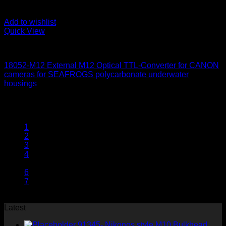
Add to wishlist
Quick View
for Canon
18052-M12 External M12 Optical TTL-Converter for CANON
cameras for SEAFROGS polycarbonate underwater
housings
650
$
1
2
3
4
5
6
7
Latest
91345- Nikonos style M10 Bulkhead