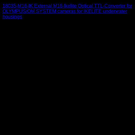
18035-M16-IK External M16-Ikelite Optical TTL-Converter for
OLYMPUS/OM SYSTEM cameras for IKELITE underwater
housings
650
$