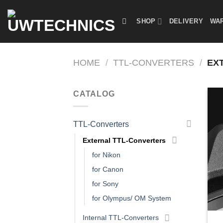
Skip
to
SHOP
DELIVERY
WAR
content
HOME
/
TTL-CONVERTERS
/
EXT
CATALOG
TTL-Converters
External TTL-Converters
for Nikon
for Canon
for Sony
for Olympus/ OM System
Internal TTL-Converters