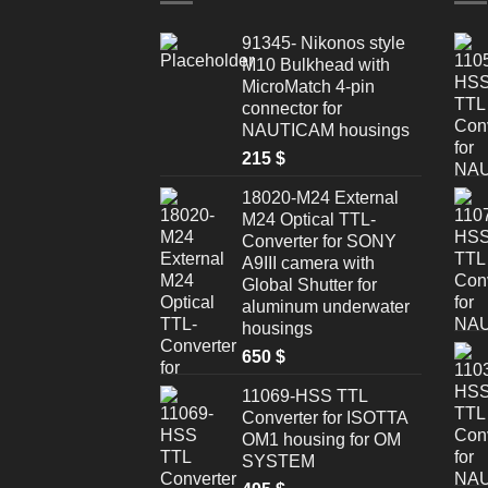
91345- Nikonos style
M10 Bulkhead with
MicroMatch 4-pin
connector for
NAUTICAM housings
215
$
18020-M24 External
M24 Optical TTL-
Converter for SONY
A9III camera with
Global Shutter for
aluminum underwater
housings
650
$
11069-HSS TTL
Converter for ISOTTA
OM1 housing for OM
SYSTEM