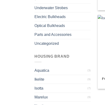
Underwater Strobes
Electric Bulkheads
Optical Bulkheads
Parts and Accessories
Uncategorized
HOUSING BRAND
Aquatica
(3)
F
Ikelite
(9)
Isotta
(7)
Marelux
(9)