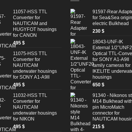
11057-HSS TTL
91597-Rear Adapt
Converter for
for Sea&Sea origin
NAUTICAM and
electric Bulkhead
HUGYFOT housings
230
$
for CANON
18043-UNF-IK
495
$
External 1/2"UNF
11075-HSS TTL
Optical TTL-Conve
Converter for
for SONY A1-A9II
NAUTICAM
family cameras for
underwater housings
IKELITE underwat
for SONY A1-A9II
housings
495
$
650
$
11032-HSS TTL
91340 - Nikonos st
Converter for
M14 Bulkhead with
NAUTICAM
pin MicroMatch
underwater housings
connector for
for NIKON
NAUTICAM housi
495
$
215
$