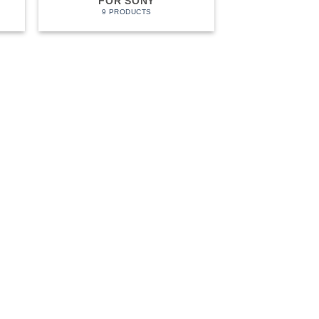
FOR SONY
9 PRODUCTS