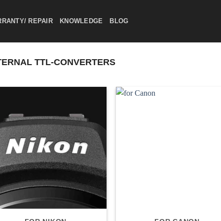
RANTY/ REPAIR
KNOWLEDGE
BLOG
ERNAL TTL-CONVERTERS