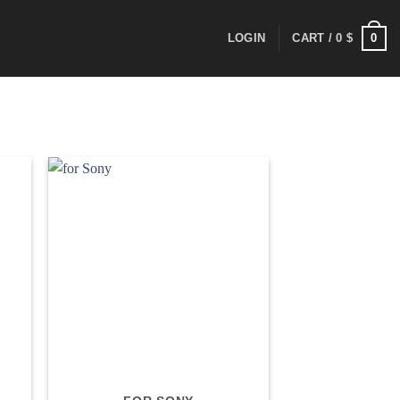
0
LOGIN
CART /
0
$