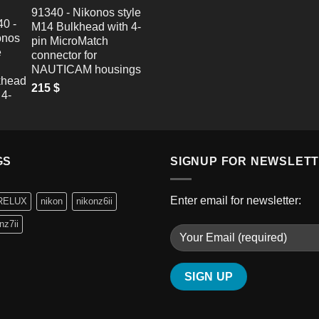
91340 - Nikonos style
M14 Bulkhead with 4-
pin MicroMatch
connector for
NAUTICAM housings
215
$
GS
SIGNUP FOR NEWSLET
Enter email for newsletter:
RELUX
nikon
nikonz6ii
nz7ii