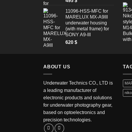
495
$
11096-HSS-MFC for
MARELUX MX-A9III
underwater housing
(with metal frame) for
SONY A9-III
620
$
ABOUT US
TA
Underwater Technics CO., LTD is
MA
a leading manufacturer of
niko
electronic products and solutions
for underwater photography gear,
based on optoelectronics and
precision technologies.