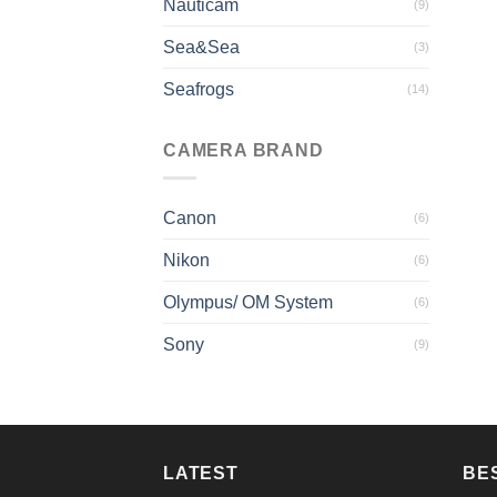
Nauticam
(9)
Sea&Sea
(3)
Seafrogs
(14)
CAMERA BRAND
Canon
(6)
Nikon
(6)
Olympus/ OM System
(6)
Sony
(9)
LATEST
BE