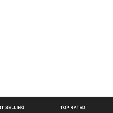
ST SELLING
TOP RATED