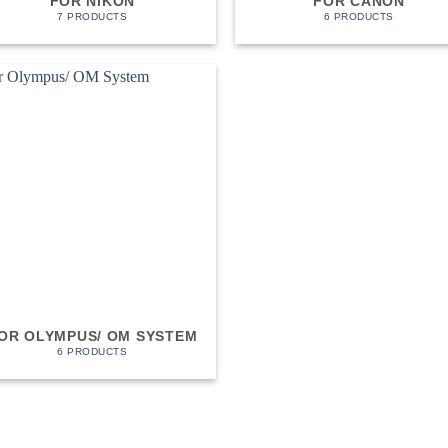
FOR NIKON
FOR CANON
7 PRODUCTS
6 PRODUCTS
OR OLYMPUS/ OM SYSTEM
6 PRODUCTS