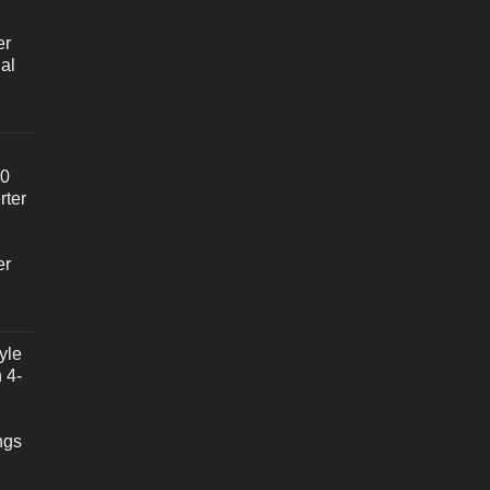
er
al
20
rter
er
yle
 4-
ngs