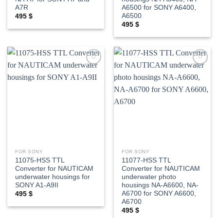
A7R
A6500 for SONY A6400,
A6500
495
$
495
$
Add to
Add to
wishlist
wishlist
FOR SONY
FOR SONY
11075-HSS TTL
11077-HSS TTL
Converter for NAUTICAM
Converter for NAUTICAM
underwater housings for
underwater photo
SONY A1-A9II
housings NA-A6600, NA-
A6700 for SONY A6600,
495
$
A6700
495
$