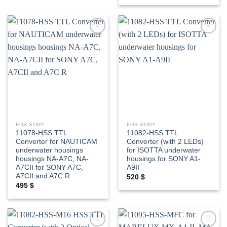
Add to
Add to
wishlist
wishlist
FOR SONY
FOR SONY
11078-HSS TTL
11082-HSS TTL
Converter for NAUTICAM
Converter (with 2 LEDs)
underwater housings
for ISOTTA underwater
housings NA-A7C, NA-
housings for SONY A1-
A7CII for SONY A7C,
A9II
A7CII and A7C R
520
$
495
$