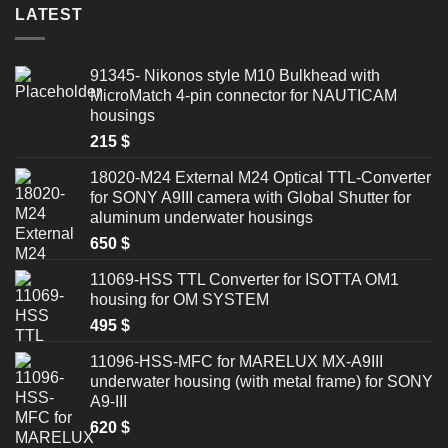
LATEST
91345- Nikonos style M10 Bulkhead with
MicroMatch 4-pin connector for NAUTICAM
housings
215
$
18020-M24 External M24 Optical TTL-Converter
for SONY A9III camera with Global Shutter for
aluminum underwater housings
650
$
11069-HSS TTL Converter for ISOTTA OM1
housing for OM SYSTEM
495
$
11096-HSS-MFC for MARELUX MX-A9III
underwater housing (with metal frame) for SONY
A9-III
620
$