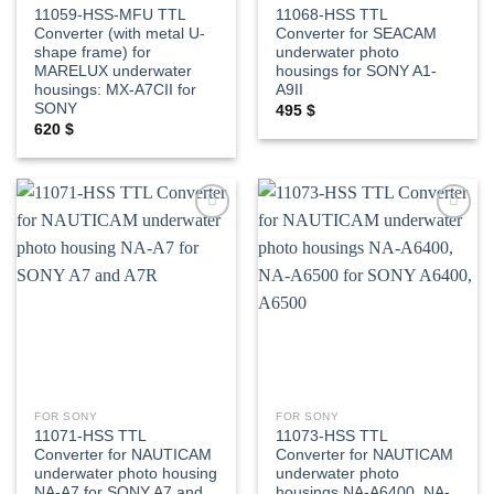
11059-HSS-MFU TTL
11068-HSS TTL
Converter (with metal U-
Converter for SEACAM
shape frame) for
underwater photo
MARELUX underwater
housings for SONY A1-
housings: MX-A7CII for
A9II
SONY
495
$
620
$
Add to
Add to
wishlist
wishlist
FOR SONY
FOR SONY
11071-HSS TTL
11073-HSS TTL
Converter for NAUTICAM
Converter for NAUTICAM
underwater photo housing
underwater photo
NA-A7 for SONY A7 and
housings NA-A6400, NA-