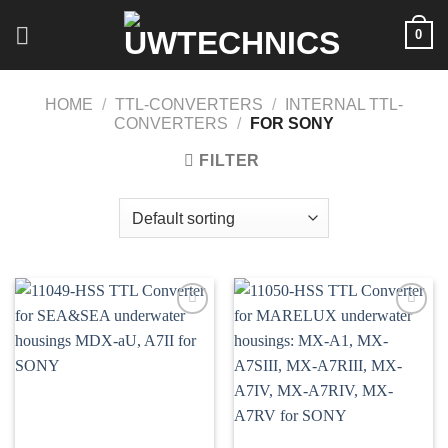
Skip
0
to
content
HOME
/
TTL-CONVERTERS
/
INTERNAL TTL-
CONVERTERS
/
FOR SONY
FILTER
Add to
Add to
wishlist
wishlist