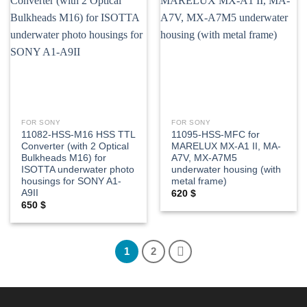
Add to
Add to
wishlist
wishlist
FOR SONY
FOR SONY
11082-HSS-M16 HSS TTL
11095-HSS-MFC for
Converter (with 2 Optical
MARELUX MX-A1 II, MA-
Bulkheads M16) for
A7V, MX-A7M5
ISOTTA underwater photo
underwater housing (with
housings for SONY A1-
metal frame)
A9II
620
$
650
$
1
2