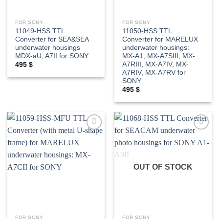
FOR SONY
FOR SONY
11049-HSS TTL
11050-HSS TTL
Converter for SEA&SEA
Converter for MARELUX
underwater housings
underwater housings:
MDX-aU, A7II for SONY
MX-A1, MX-A7SIII, MX-
A7RIII, MX-A7IV, MX-
495
$
A7RIV, MX-A7RV for
SONY
495
$
Add to
Add to
wishlist
wishlist
OUT OF STOCK
FOR SONY
FOR SONY