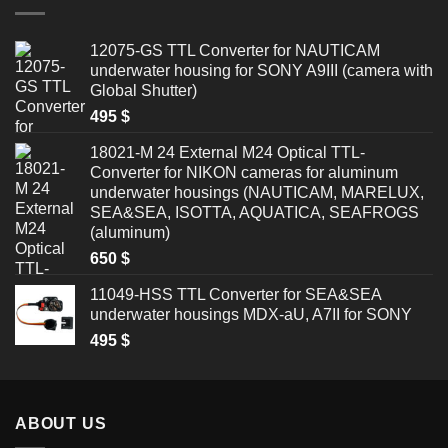
12075-GS TTL Converter for NAUTICAM
underwater housing for SONY A9III (camera with
Global Shutter)
495
$
18021-M 24 External M24 Optical TTL-
Converter for NIKON cameras for aluminum
underwater housings (NAUTICAM, MARELUX,
SEA&SEA, ISOTTA, AQUATICA, SEAFROGS
(aluminum)
650
$
11049-HSS TTL Converter for SEA&SEA
underwater housings MDX-aU, A7II for SONY
495
$
ABOUT US