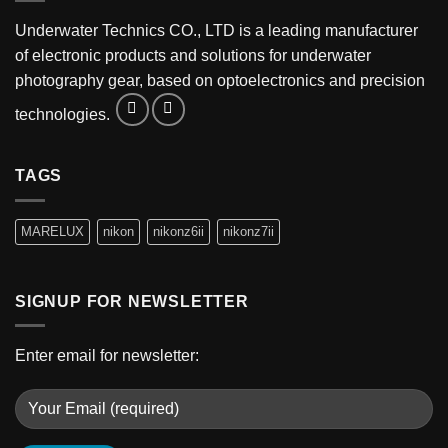
Underwater Technics CO., LTD is a leading manufacturer
of electronic products and solutions for underwater
photography gear, based on optoelectronics and precision
technologies.
TAGS
MARELUX
nikon
nikonz6ii
nikonz7ii
SIGNUP FOR NEWSLETTER
Enter email for newsletter: