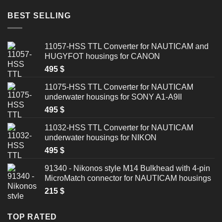
BEST SELLING
11057-HSS TTL Converter for NAUTICAM and
HUGYFOT housings for CANON
495
$
11075-HSS TTL Converter for NAUTICAM
underwater housings for SONY A1-A9II
495
$
11032-HSS TTL Converter for NAUTICAM
underwater housings for NIKON
495
$
91340 - Nikonos style M14 Bulkhead with 4-pin
MicroMatch connector for NAUTICAM housings
215
$
TOP RATED