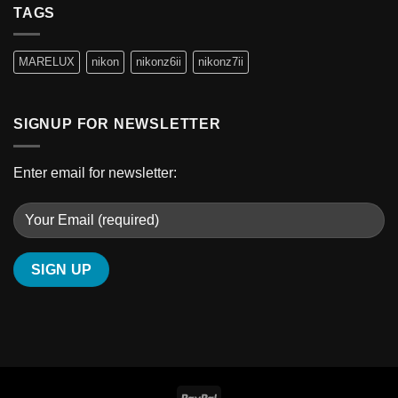
TAGS
MARELUX
nikon
nikonz6ii
nikonz7ii
SIGNUP FOR NEWSLETTER
Enter email for newsletter: