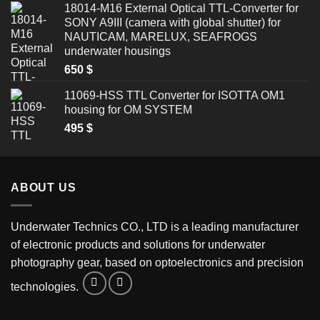
18014-M16 External Optical TTL-Converter for
SONY A9III (camera with global shutter) for
NAUTICAM, MARELUX, SEAFROGS
underwater housings
650
$
11069-HSS TTL Converter for ISOTTA OM1
housing for OM SYSTEM
495
$
ABOUT US
Underwater Technics CO., LTD is a leading manufacturer
of electronic products and solutions for underwater
photography gear, based on optoelectronics and precision
technologies.