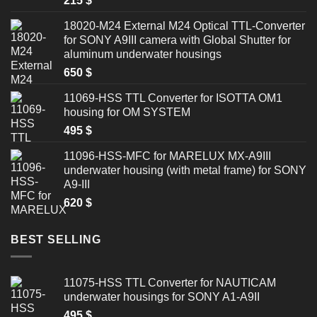
215
$
18020-M24 External M24 Optical TTL-Converter
for SONY A9III camera with Global Shutter for
aluminum underwater housings
650
$
11069-HSS TTL Converter for ISOTTA OM1
housing for OM SYSTEM
495
$
11096-HSS-MFC for MARELUX MX-A9III
underwater housing (with metal frame) for SONY
A9-III
620
$
BEST SELLING
11075-HSS TTL Converter for NAUTICAM
underwater housings for SONY A1-A9II
495
$