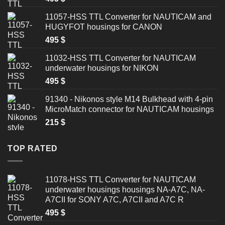
11057-HSS TTL Converter for NAUTICAM and
HUGYFOT housings for CANON
495
$
11032-HSS TTL Converter for NAUTICAM
underwater housings for NIKON
495
$
91340 - Nikonos style M14 Bulkhead with 4-pin
MicroMatch connector for NAUTICAM housings
215
$
TOP RATED
11078-HSS TTL Converter for NAUTICAM
underwater housings housings NA-A7C, NA-
A7CII for SONY A7C, A7CII and A7C R
495
$