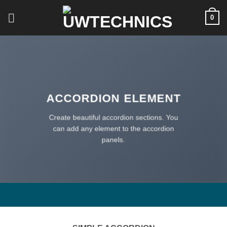
Skip
0
to
content
ACCORDION ELEMENT
Create beautiful accordion sections. You
can add any element to the accordion
panels.