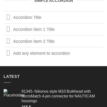
SIMPLE ACCORDION
Accordion Title
Accordion Item 1 Title
Accordion Item 2 Title
Add any element to accordion
LATEST
91345- Nikonos style M10 Bulkhead with
MicroMatch 4-pin connector for NAUTICAM
housings