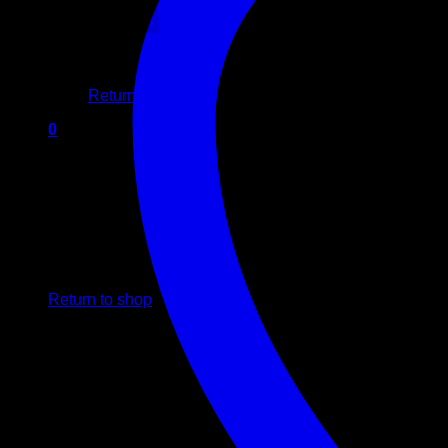
No products in the cart.
Return to shop
0
Cart
No products in the cart.
Return to shop