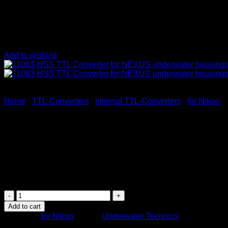
Add to wishlist
Home
/
TTL-Converters
/
Internal TTL-Converters
/
for Nikon
11063-HSS TTL Converter fo
495
$
11063-
HSS
Add to cart
TTL
Category:
for Nikon
Brand:
Underwater Technics
Converter