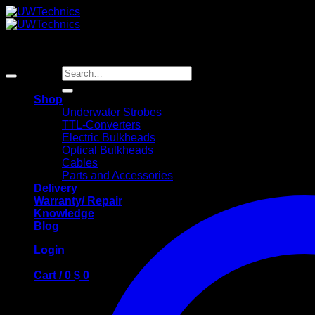
Skip
to
content
Search
for:
Shop
Underwater Strobes
TTL-Converters
Electric Bulkheads
Optical Bulkheads
Cables
Parts and Accessories
Delivery
Warranty/ Repair
Knowledge
Blog
Login
Cart /
0
$
0