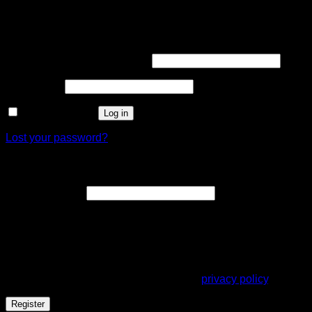
Login
Required
Username or email address
*
Required
Password
*
Remember me
Log in
Lost your password?
Register
Required
Email address
*
A link to set a new password will be sent to your email
address.
Your personal data will be used to support your experience
throughout this website, to manage access to your account,
and for other purposes described in our
privacy policy
.
Register