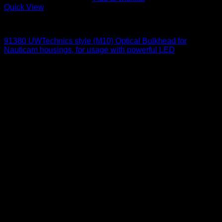
Quick View
Optical Bulkheads
91380 UWTechnics style (M10) Optical Bulkhead for
Nauticam housings, for usage with powerful LED
95
$