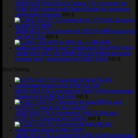
18020-M24 External M24 Optical TTL-Converter for
SONY A9III camera with Global Shutter for aluminum
underwater housings
650
$
11069-HSS TTL Converter for ISOTTA OM1 housing for
OM SYSTEM
495
$
11096-HSS-MFC for MARELUX MX-A9III underwater
housing (with metal frame) for SONY A9-III
620
$
Best Selling
11075-HSS TTL Converter for NAUTICAM underwater
housings for SONY A1-A9II
495
$
11057-HSS TTL Converter for NAUTICAM and
HUGYFOT housings for CANON
495
$
11032-HSS TTL Converter for NAUTICAM underwater