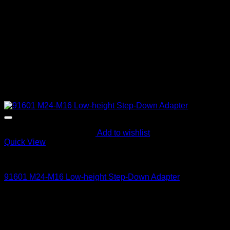
Add to wishlist
Quick View
Parts and Accessories
91601 M24-M16 Low-height Step-Down Adapter
63
$