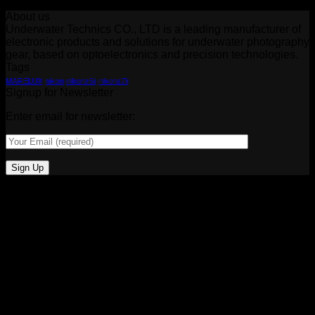
About us
Underwater Technics CO., LTD is a leading manufacturer of
electronic products and solutions for underwater photography
gear, based on optoelectronics and precision technologies.
Tags
MARELUX
nikon
nikonz6ii
nikonz7ii
Signup for Newsletter
Enter email for newsletter: