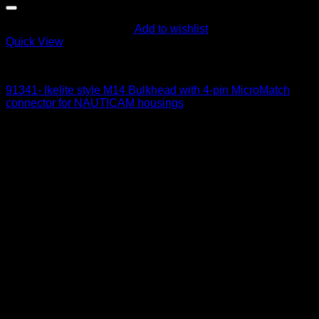
Add to wishlist
Quick View
Electric Bulkheads
91341- Ikelite style M14 Bulkhead with 4-pin MicroMatch
connector for NAUTICAM housings
215
$