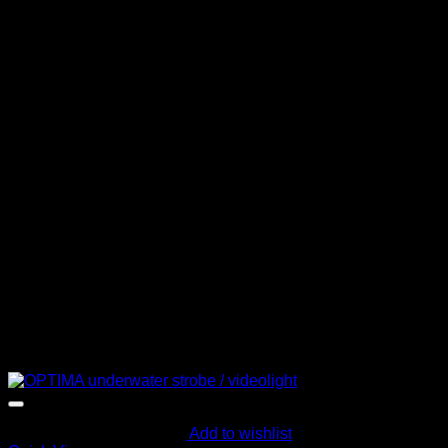
Add to wishlist