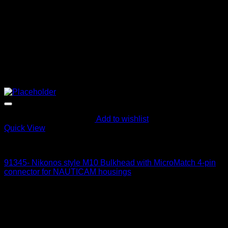
Add to wishlist
Quick View
Electric Bulkheads
91345- Nikonos style M10 Bulkhead with MicroMatch 4-pin
connector for NAUTICAM housings
215
$