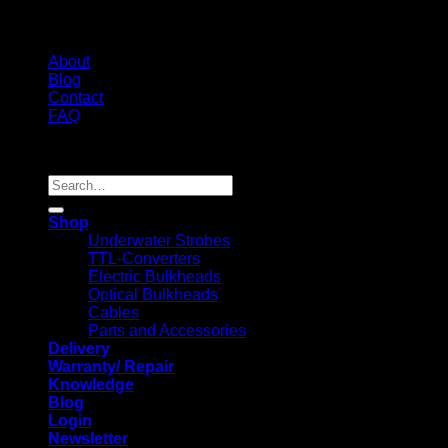
About
Blog
Contact
FAQ
Copyright 2026 ©
Search
for:
Shop
Underwater Strobes
TTL-Converters
Electric Bulkheads
Optical Bulkheads
Cables
Parts and Accessories
Delivery
Warranty/ Repair
Knowledge
Blog
Login
Newsletter