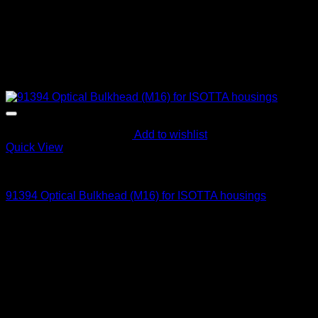
Add to wishlist
Quick View
Optical Bulkheads
91394 Optical Bulkhead (M16) for ISOTTA housings
145
$