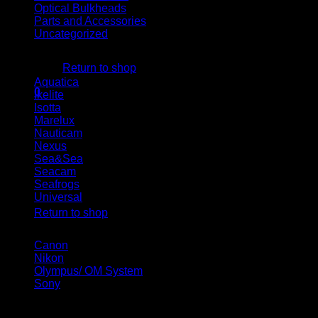
Optical Bulkheads
Parts and Accessories
Uncategorized
No products in the cart.
Housing brand
Return to shop
Aquatica
(5)
0
Ikelite
(10)
Cart
Isotta
(19)
Marelux
(23)
Nauticam
(24)
Nexus
(2)
Sea&Sea
(8)
Seacam
(5)
Seafrogs
(14)
No products in the cart.
Universal
(1)
Return to shop
Camera brand
Canon
(14)
Nikon
(16)
Olympus/ OM System
(9)
Sony
(25)