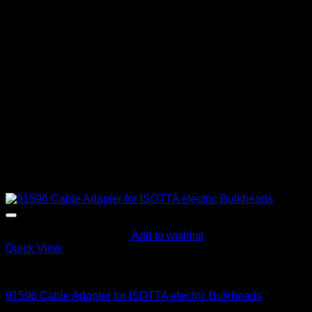
Add to wishlist
Quick View
Parts and Accessories
91596 Cable Adapter for ISOTTA electric Bulkheads