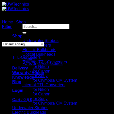
Skip
to
content
Home
/
Shop
/
Page 7
Search
Filter
for:
Showing 73–82 of 82 results
Shop
Underwater Strobes
TTL-Converters
Catalog
Electric Bulkheads
Optical Bulkheads
TTL-Converters
Cables
External TTL-Converters
Parts and Accessories
for Nikon
Delivery
for Canon
Warranty/ Repair
for Sony
Knowledge
for Olympus/ OM System
Blog
Internal TTL-Converters
for Nikon
Login
for Canon
for Sony
Cart /
0
$
0
for Olympus/ OM System
Underwater Strobes
Electric Bulkheads