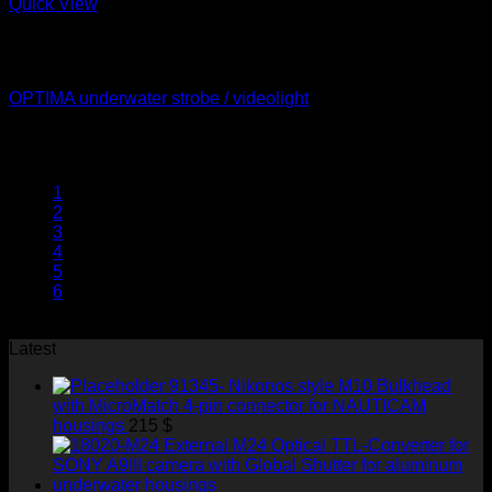
Quick View
Out of stock
Underwater Strobes
OPTIMA underwater strobe / videolight
1800
$
1
2
3
4
5
6
7
Latest
91345- Nikonos style M10 Bulkhead
with MicroMatch 4-pin connector for NAUTICAM
housings
215
$