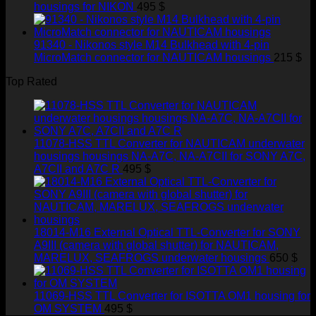
housings for NIKON
495
$
91340 - Nikonos style M14 Bulkhead with 4-pin
MicroMatch connector for NAUTICAM housings
215
$
Top Rated
11078-HSS TTL Converter for NAUTICAM underwater
housings housings NA-A7C, NA-A7CII for SONY A7C,
A7CII and A7C R
495
$
18014-M16 External Optical TTL-Converter for SONY
A9III (camera with global shutter) for NAUTICAM,
MARELUX, SEAFROGS underwater housings
650
$
11069-HSS TTL Converter for ISOTTA OM1 housing for
OM SYSTEM
495
$