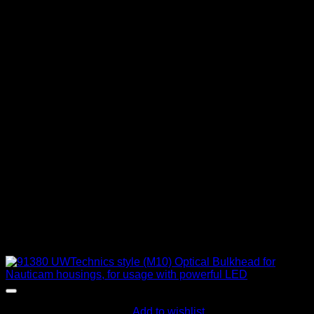
Add to wishlist