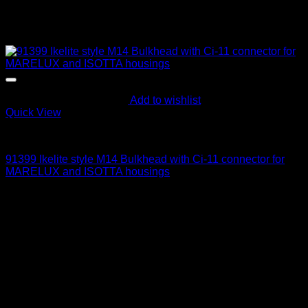
Add to wishlist
Quick View
Electric Bulkheads
91399 Ikelite style M14 Bulkhead with Ci-11 connector for
MARELUX and ISOTTA housings
215
$