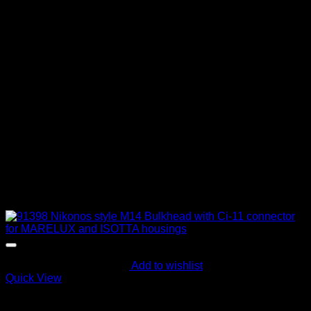
Add to wishlist
Quick View
Electric Bulkheads