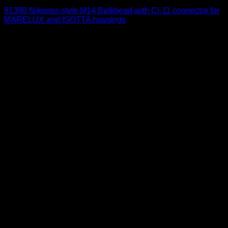
91398 Nikonos style M14 Bulkhead with Ci-11 connector for
MARELUX and ISOTTA housings
215
$