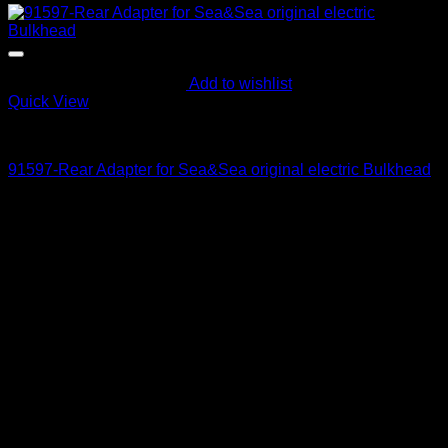
Add to wishlist
Quick View
Parts and Accessories
91597-Rear Adapter for Sea&Sea original electric Bulkhead
230
$